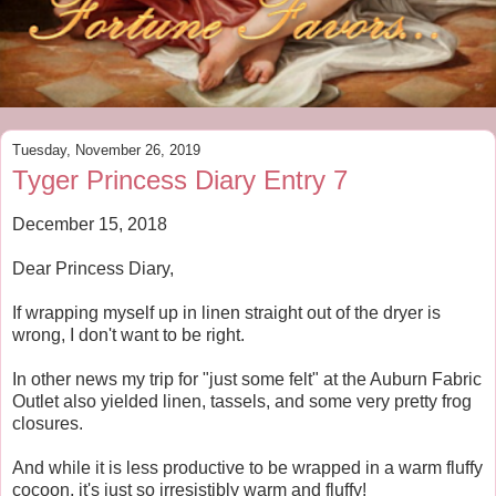
Tuesday, November 26, 2019
Tyger Princess Diary Entry 7
December 15, 2018
Dear Princess Diary,
If wrapping myself up in linen straight out of the dryer is
wrong, I don't want to be right.
In other news my trip for "just some felt" at the Auburn Fabric
Outlet also yielded linen, tassels, and some very pretty frog
closures.
And while it is less productive to be wrapped in a warm fluffy
cocoon, it's just so irresistibly warm and fluffy!