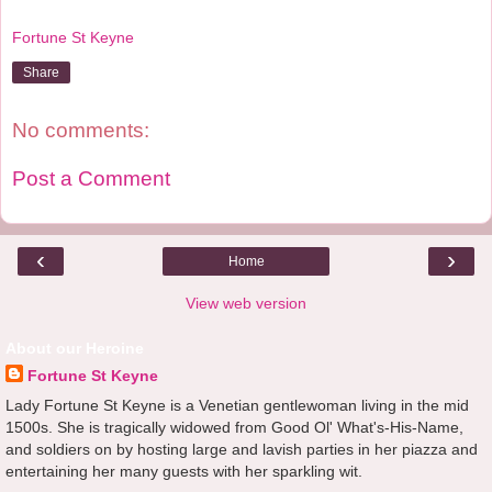
Fortune St Keyne
Share
No comments:
Post a Comment
‹
›
Home
View web version
About our Heroine
Fortune St Keyne
Lady Fortune St Keyne is a Venetian gentlewoman living in the mid
1500s. She is tragically widowed from Good Ol' What's-His-Name,
and soldiers on by hosting large and lavish parties in her piazza and
entertaining her many guests with her sparkling wit.