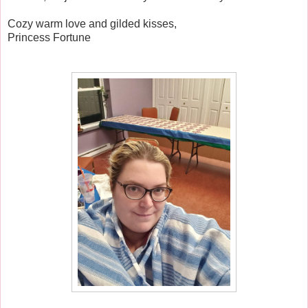
Cozy warm love and gilded kisses,
Princess Fortune