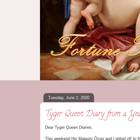
Tuesday, June 2, 2020
Tyger Queen Diary from a Ye
Dear Tyger Queen Diaries,
This weekend His Majesty Ôzurr and I jetted off to t