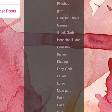
Finished
der Posts
garb
Garb for Others
German
Greek Garb
Henrician Tudor
Household
Italian
Kissing
Lady Garb
Laurel
Lotso
Male garb
Palio
Palla