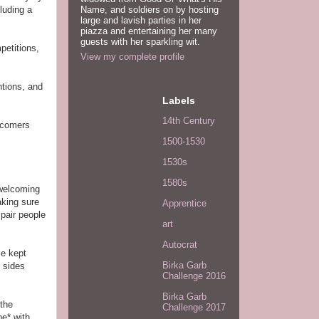
Name, and soldiers on by hosting
luding a
large and lavish parties in her
piazza and entertaining her many
guests with her sparkling wit.
petitions,
View my complete profile
ntions, and
Labels
14th Century
ewcomers
1500-1530
1530s
1580s
 welcoming
aking sure
Apprentice
 pair people
art
Autocrat
le kept
Birka Garb
h sides
Challenge 2016
Birka Garb
 the
Challenge 2017
e* with