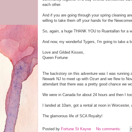
each other.
And if you are going through your spring cleaning a
willing to take them off your hands for the Newcomer
So, again, a huge THANK YOU to Ruantallan for a won
And now, my wonderful Tygers, I'm going to take a b
Love and Gilded Kisses,
Queen Fortune
The backstory on this adventure was I was running a
Newark NJ to meet up with Ozurr and we flew to Nova
attendant that there was a pretty good chance we wo
We were in Canada for about 24 hours and then I to
I landed at 10am, got a rental at noon in Worcester
The glamorous life of SCA Royalty!
Posted by
Fortune St Keyne
No comments: