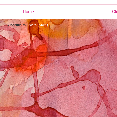
Home
Ol
Subscribe to:
Posts (Atom)