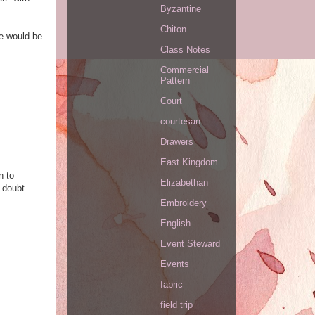
Byzantine
Chiton
ke would be
Class Notes
Commercial
Pattern
Court
courtesan
Drawers
East Kingdom
n to
Elizabethan
 doubt
Embroidery
English
Event Steward
Events
fabric
field trip