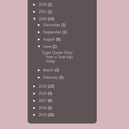
►
2024
(1)
►
2021
(1)
▼
2020
(14)
►
December
(1)
►
September
(1)
►
August
(6)
▼
June
(1)
Tyger Queen Diary
from a Year Ago
today
►
March
(3)
►
February
(2)
►
2019
(13)
►
2018
(4)
►
2017
(9)
►
2016
(5)
►
2015
(26)