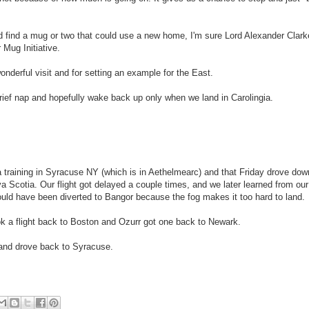
nd find a mug or two that could use a new home, I'm sure Lord Alexander Clar
 Mug Initiative.
derful visit and for setting an example for the East.
rief nap and hopefully wake back up only when we land in Carolingia.
 training in Syracuse NY (which is in Aethelmearc) and that Friday drove dow
 Scotia. Our flight got delayed a couple times, and we later learned from our
uld have been diverted to Bangor because the fog makes it too hard to land.
ok a flight back to Boston and Ozurr got one back to Newark.
, and drove back to Syracuse.