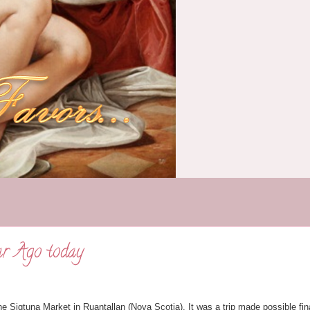
ar Ago today
he Sigtuna Market in Ruantallan (Nova Scotia). It was a trip made possible fin