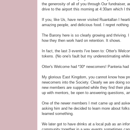
the generosity of all of you through Our fundraiser, 
drive to the airport this morning at 4:30am which I t
If you, like Us, have never visited Ruantallan I hear
amazing people, and delicious food. I regret nothing 
The Barony here is so clearly growing and thriving. 
how they then work hard on retention. It shows.
In fact, the last 3 events I've been to: Otter's Wel
tokens. (No one's fault but my underestimating while
Otter's Welcome had *30* newcomers! Panteria had cl
My glorious East Kingdom, you cannot know how prou
newcomers into the Society. Clearly we are doing so
new members are supported while they find their plac
up with mentors, be open to answering questions, an
One of the newer members I met came up and asked H
asking him and he decided to learn more about folks 
learned something.
We later got to have drinks at a local pub as an inf
community together in a way events sometimes canno