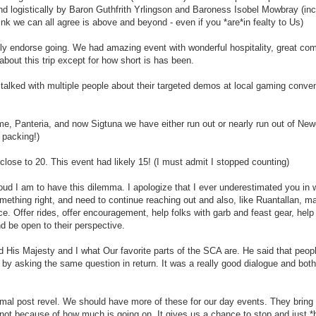
and logistically by Baron Guthfrith Yrlingson and Baroness Isobel Mowbray (inc
hink we can all agree is above and beyond - even if you *are*in fealty to Us)
tily endorse going. We had amazing event with wonderful hospitality, great com
about this trip except for how short is has been.
I talked with multiple people about their targeted demos at local gaming conve
come, Panteria, and now Sigtuna we have either run out or nearly run out of N
 packing!)
ose to 20. This event had likely 15! (I must admit I stopped counting)
d I am to have this dilemma. I apologize that I ever underestimated you in
mething right, and need to continue reaching out and also, like Ruantallan, m
e. Offer rides, offer encouragement, help folks with garb and feast gear, help
d be open to their perspective.
is Majesty and I what Our favorite parts of the SCA are. He said that peop
by asking the same question in return. It was a really good dialogue and bot
ormal post revel. We should have more of these for our day events. They bring
t because of how much is going on. It gives us a chance to stop and just *b