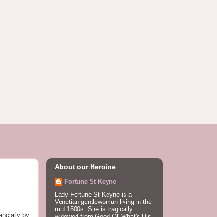
About our Heroine
Fortune St Keyne
Lady Fortune St Keyne is a
Venetian gentlewoman living in the
mid 1500s. She is tragically
ancially by
widowed from Good Ol' What's-His-