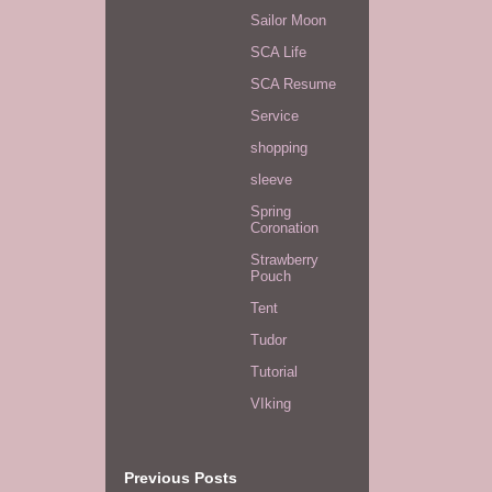
Sailor Moon
SCA Life
SCA Resume
Service
shopping
sleeve
Spring
Coronation
Strawberry
Pouch
Tent
Tudor
Tutorial
VIking
Previous Posts