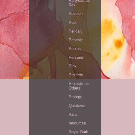
Partysaurus
Rex
Pavilion
Peer
Pelican
Pennsic
Peplos
Persona
Pink
Projects
Projects for
Others
Protege
Quintavia
Rant
resources
Royal Garb