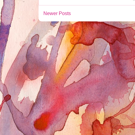
Newer Posts