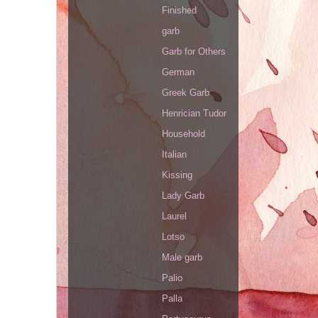
Finished
garb
Garb for Others
German
Greek Garb
Henrician Tudor
Household
Italian
Kissing
Lady Garb
Laurel
Lotso
Male garb
Palio
Palla