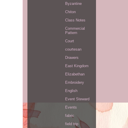
Byzantine
Chiton
Class Notes
Commercial
Pattern
Court
courtesan
Drawers
East Kingdom
Elizabethan
Embroidery
English
Event Steward
Events
fabric
field trip