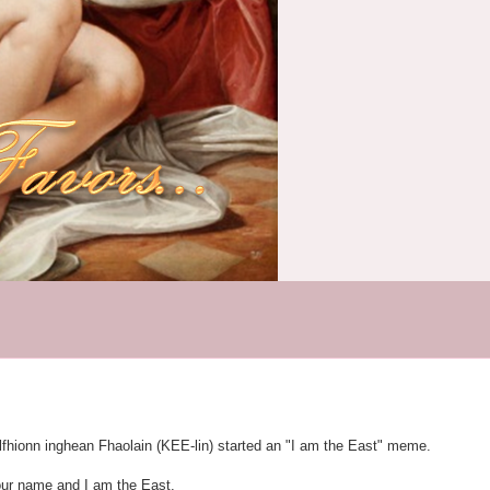
lfhionn inghean Fhaolain (KEE-lin) started an "I am the East" meme.
our name and I am the East.