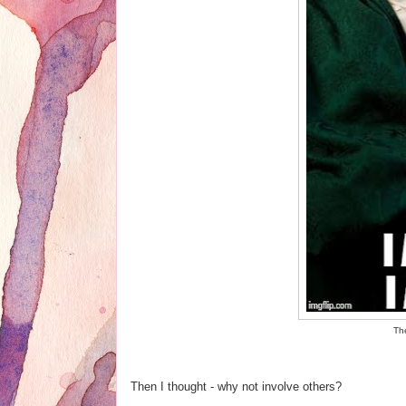
The
Then I thought - why not involve others?