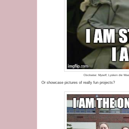
Clockwise: Myself, Lysken die Wa
Or showcase pictures of really fun projects?