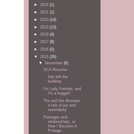
►
2024
(1)
►
2021
(1)
►
2020
(14)
►
2019
(13)
►
2018
(4)
►
2017
(9)
►
2016
(5)
▼
2015
(26)
▼
November
(6)
SCA Resume -
... has left the
building
I'm Lady Fortune, and
I'm a hugger!
Tho and the dinosaur-
a tale of joy and
serendipity
Peerages and
relationships, or
How I Became A
Protege