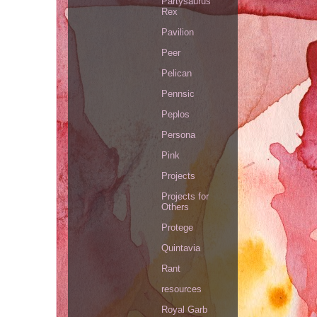
Partysaurus
Rex
Pavilion
Peer
Pelican
Pennsic
Peplos
Persona
Pink
Projects
Projects for
Others
Protege
Quintavia
Rant
resources
Royal Garb