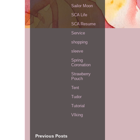
Sailor Moon
SCA Life
SCA Resume
Service
shopping
sleeve
Spring
Coronation
Strawberry
Pouch
Tent
Tudor
Tutorial
VIking
Previous Posts