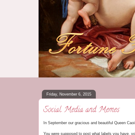
Friday, November 6, 2015
Social Media and Memes
In September our gracious and beautiful Queen Caoi
You were supposed to post what labels you have, y