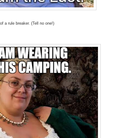
f a rule breaker. (Tell no one!)