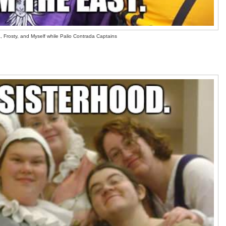
 Frosty, and Myself while Palio Contrada Captains