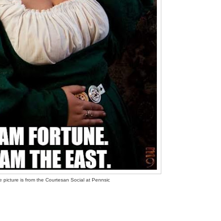
 picture is from the Courtesan Social at Pennsic