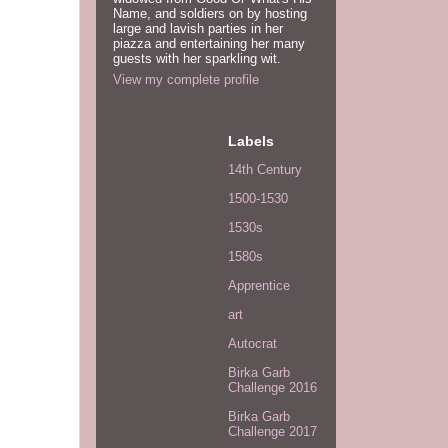
Name, and soldiers on by hosting
large and lavish parties in her
piazza and entertaining her many
guests with her sparkling wit.
View my complete profile
Labels
14th Century
1500-1530
1530s
1580s
Apprentice
art
Autocrat
Birka Garb
Challenge 2016
Birka Garb
Challenge 2017