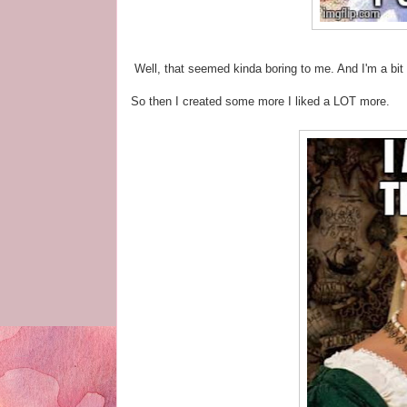
Well, that seemed kinda boring to me. And I'm a bit o
So then I created some more I liked a LOT more.