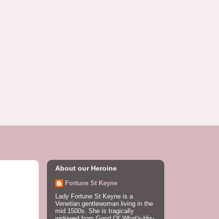
About our Heroine
Fortune St Keyne
Lady Fortune St Keyne is a
Venetian gentlewoman living in the
mid 1500s. She is tragically
widowed from Good Ol' What's-His-