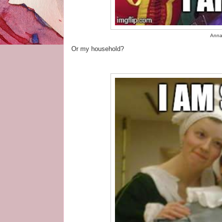
Anna,
Or my household?