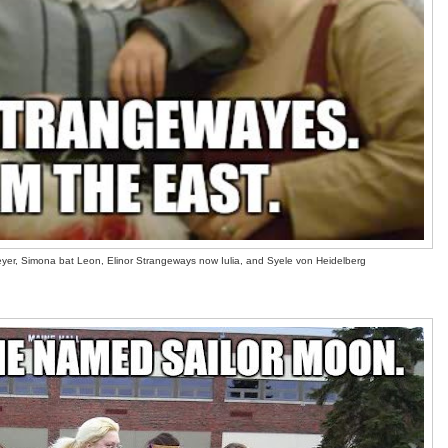
eyer, Simona bat Leon, Elinor Strangeways now Iulia, and Syele von Heidelberg