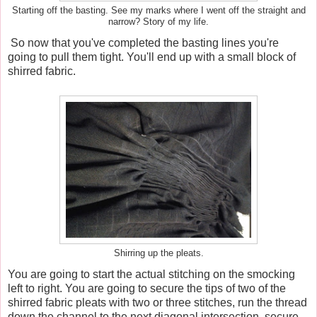
Starting off the basting. See my marks where I went off the straight and
narrow? Story of my life.
So now that you've completed the basting lines you're
going to pull them tight. You'll end up with a small block of
shirred fabric.
Shirring up the pleats.
You are going to start the actual stitching on the smocking
left to right. You are going to secure the tips of two of the
shirred fabric pleats with two or three stitches, run the thread
down the channel to the next diagonal intersection, secure