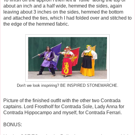
about an inch and a half wide, hemmed the sides, again
leaving about 3 inches on the sides, hemmed the bottom
and attached the ties, which I had folded over and stitched to
the edge of the hemmed fabric.
Don't we look inspriring? BE INSPIRED STONEMARCHE.
Picture of the finished outfit with the other two Contrada
captains. Lord Frostholf for Contrada Sole, Lady Anna for
Contrada Hippocampo and myself, for Contrada Ferrari.
BONUS: