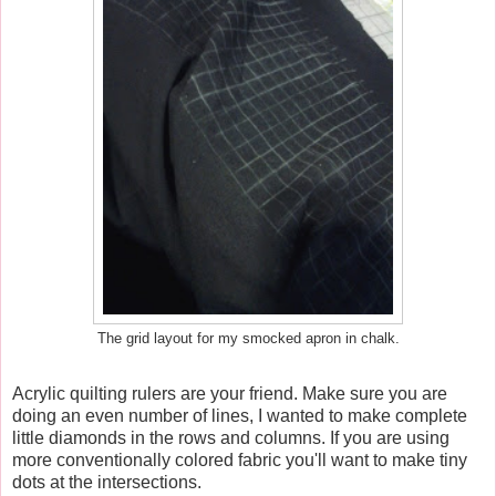
The grid layout for my smocked apron in chalk.
Acrylic quilting rulers are your friend. Make sure you are
doing an even number of lines, I wanted to make complete
little diamonds in the rows and columns. If you are using
more conventionally colored fabric you'll want to make tiny
dots at the intersections.