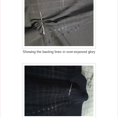
Showing the basting lines in over-exposed glory