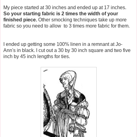
My piece started at 30 inches and ended up at 17 inches.
So your starting fabric is 2 times the width of your
finished piece.
Other smocking techniques take up more
fabric so you need to allow to 3 times more fabric for them.
I ended up getting some 100% linen in a remnant at Jo-
Ann's in black. I cut out a 30 by 30 inch square and two five
inch by 45 inch lengths for ties.