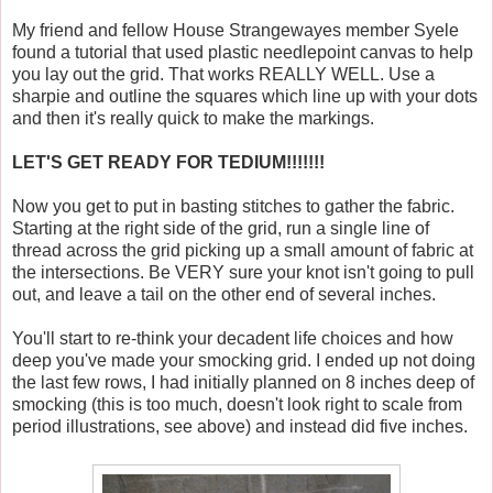
My friend and fellow House Strangewayes member Syele
found a tutorial that used plastic needlepoint canvas to help
you lay out the grid. That works REALLY WELL. Use a
sharpie and outline the squares which line up with your dots
and then it's really quick to make the markings.
LET'S GET READY FOR TEDIUM!!!!!!!
Now you get to put in basting stitches to gather the fabric.
Starting at the right side of the grid, run a single line of
thread across the grid picking up a small amount of fabric at
the intersections. Be VERY sure your knot isn't going to pull
out, and leave a tail on the other end of several inches.
You'll start to re-think your decadent life choices and how
deep you've made your smocking grid. I ended up not doing
the last few rows, I had initially planned on 8 inches deep of
smocking (this is too much, doesn't look right to scale from
period illustrations, see above) and instead did five inches.