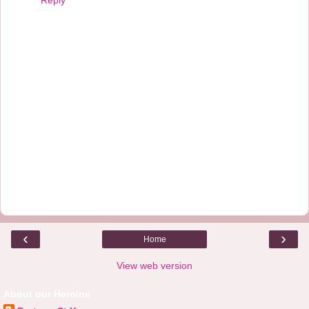
‹
›
Home
View web version
About our Heroine